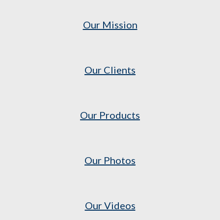
Our Mission
Our Clients
Our Products
Our Photos
Our Videos