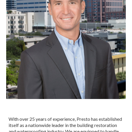
With over 25 years of experience, Presto has established 
itself as a nationwide leader in the building restoration 
and waterproofing industry. We are equipped to handle 