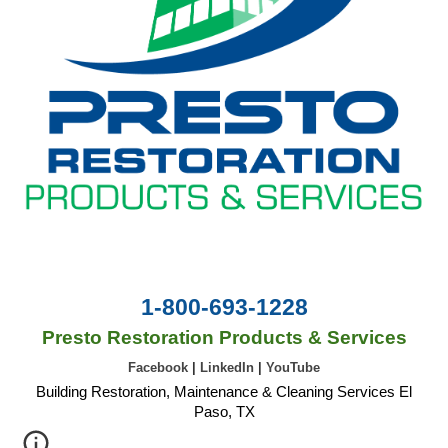
1-800-693-1228
Presto Restoration Products & Services
Facebook
|
LinkedIn
|
YouTube
Building Restoration, Maintenance & Cleaning Services El
Paso, TX