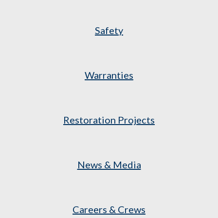
Safety
Warranties
Restoration Projects
News & Media
Careers & Crews