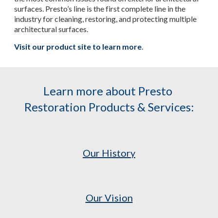
surfaces. Presto’s line is the first complete line in the 
industry for cleaning, restoring, and protecting multiple 
architectural surfaces.
Visit our product site to learn more
.
Learn more about Presto 
Restoration Products & Services:
Our History
Our Vision