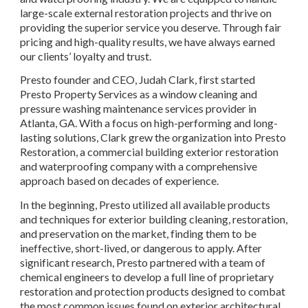
large-scale external restoration projects and thrive on 
providing the superior service you deserve. Through fair 
pricing and high-quality results, we have always earned 
our clients’ loyalty and trust.
Presto founder and CEO, Judah Clark, first started 
Presto Property Services as a window cleaning and 
pressure washing maintenance services provider in 
Atlanta, GA. With a focus on high-performing and long-
lasting solutions, Clark grew the organization into Presto 
Restoration, a commercial building exterior restoration 
and waterproofing company with a comprehensive 
approach based on decades of experience.
In the beginning, Presto utilized all available products 
and techniques for exterior building cleaning, restoration, 
and preservation on the market, finding them to be 
ineffective, short-lived, or dangerous to apply. After 
significant research, Presto partnered with a team of 
chemical engineers to develop a full line of proprietary 
restoration and protection products designed to combat 
the most common issues found on exterior architectural 