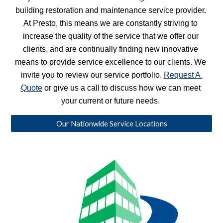
building restoration and maintenance service provider. 
At Presto, this means we are constantly striving to 
increase the quality of the service that we offer our 
clients, and are continually finding new innovative 
means to provide service excellence to our clients. We 
invite you to review our service portfolio. 
Request A 
Quote
 or give us a call to discuss how we can meet 
your current or future needs. 
Our Nationwide Service Locations