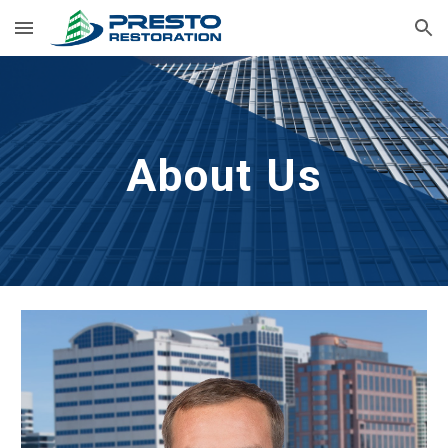
Skip to main content
Skip to navigation
About Us