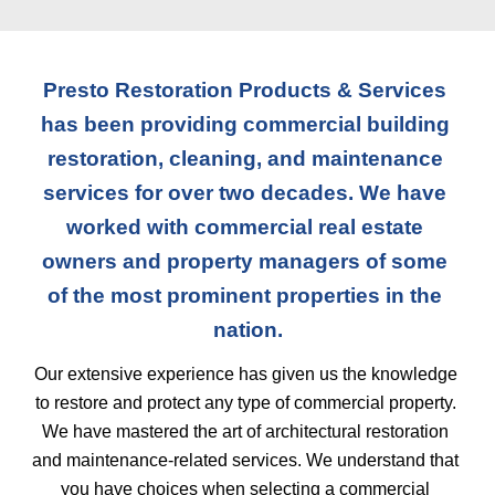
Presto Restoration Products & Services 
has been providing commercial building 
restoration, cleaning, and maintenance 
services for over two decades. We have 
worked with commercial real estate 
owners and property managers of some 
of the most prominent properties in the 
nation.
Our extensive experience has given us the knowledge 
to restore and protect any type of commercial property. 
We have mastered the art of architectural restoration 
and maintenance-related services. We understand that 
you have choices when selecting a commercial 