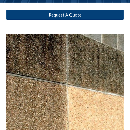
Request A Quote