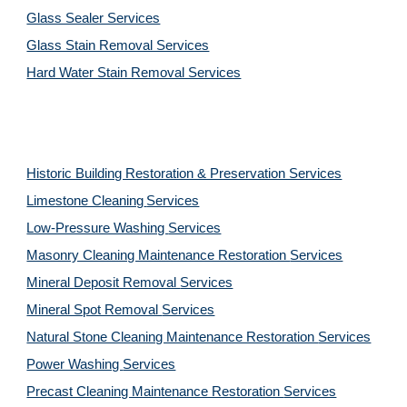
Glass Sealer Services
Glass Stain Removal Services
Hard Water Stain Removal Services
Historic Building Restoration & Preservation Services
Limestone Cleaning
Services
Low-Pressure Washing 
Services
Masonry Cleaning Maintenance Restoration 
Services
Mineral Deposit Removal 
Services
Mineral Spot Removal 
Services
Natural Stone Cleaning Maintenance Restoration 
Services
Power Washing 
Services
Precast Cleaning Maintenance Restoration 
Services