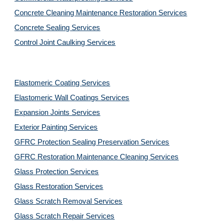
Concrete Cleaning Maintenance Restoration Services
Concrete Sealing Services
Control Joint Caulking Services
Elastomeric Coating Services
Elastomeric Wall Coatings Services
Expansion Joints Services
Exterior Painting Services
GFRC Protection Sealing Preservation Services
GFRC Restoration Maintenance Cleaning Services
Glass Protection Services
Glass Restoration Services
Glass Scratch Removal Services
Glass Scratch Repair Services