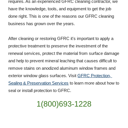
requires. As an experienced GFRC cleaning contractor, we 
have the knowledge, tools, and equipment to get the job 
done right. This is one of the reasons our GFRC cleaning 
business has grown over the years. 
After cleaning or restoring GFRC it's important to apply a 
protective treatment to preserve the investment of the 
renewal services, protect the material from surface damage 
and help to prevent mineral leaching that causes difficult to 
remove stains on anodized aluminum window frames and 
exterior window glass surfaces. Visit 
GFRC Protection, 
Sealing & Preservation Services
 to learn more about how to 
seal or install protection to GFRC.
1(800)693-1228