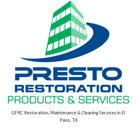
GFRC Restoration, Maintenance & Cleaning Services in El 
Paso, TX