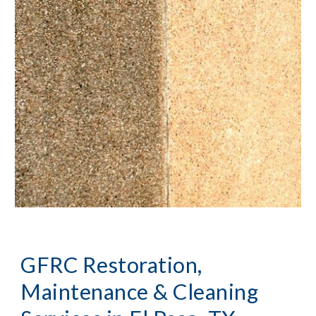
GFRC Restoration, 
Maintenance & Cleaning 