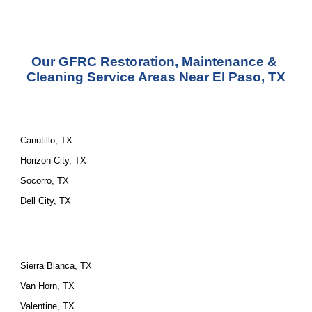
Our GFRC Restoration, Maintenance & 
Cleaning Service Areas Near El Paso, TX
Canutillo, TX
Horizon City, TX
Socorro, TX
Dell City, TX
Sierra Blanca, TX
Van Horn, TX
Valentine, TX