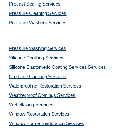
Precast Sealing 
Services
Pressure Cleaning 
Services
Pressure Washers 
Services
Pressure Washing 
Services
Silicone Caulking 
Services
Silicone Elastomeric Coating Services
Services
Urethane Caulking 
Services
Waterproofing Restoration 
Services
Weatherproof Coatings 
Services
Wet Glazing 
Services
Window Restoration 
Services
Window Frame Restoration 
Services