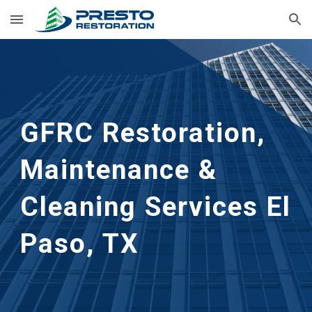
Skip to main content
Skip to navigation
GFRC Restoration, 
Maintenance & 
Cleaning Services
El 
Paso, TX