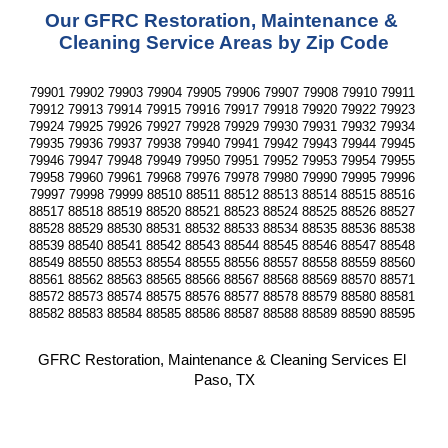
Our GFRC Restoration, Maintenance & 
Cleaning Service Areas by Zip Code
79901 79902 79903 79904 79905 79906 79907 79908 79910 79911 
79912 79913 79914 79915 79916 79917 79918 79920 79922 79923 
79924 79925 79926 79927 79928 79929 79930 79931 79932 79934 
79935 79936 79937 79938 79940 79941 79942 79943 79944 79945 
79946 79947 79948 79949 79950 79951 79952 79953 79954 79955 
79958 79960 79961 79968 79976 79978 79980 79990 79995 79996 
79997 79998 79999 88510 88511 88512 88513 88514 88515 88516 
88517 88518 88519 88520 88521 88523 88524 88525 88526 88527 
88528 88529 88530 88531 88532 88533 88534 88535 88536 88538 
88539 88540 88541 88542 88543 88544 88545 88546 88547 88548 
88549 88550 88553 88554 88555 88556 88557 88558 88559 88560 
88561 88562 88563 88565 88566 88567 88568 88569 88570 88571 
88572 88573 88574 88575 88576 88577 88578 88579 88580 88581 
88582 88583 88584 88585 88586 88587 88588 88589 88590 88595 
GFRC Restoration, Maintenance & Cleaning Services El 
Paso, TX