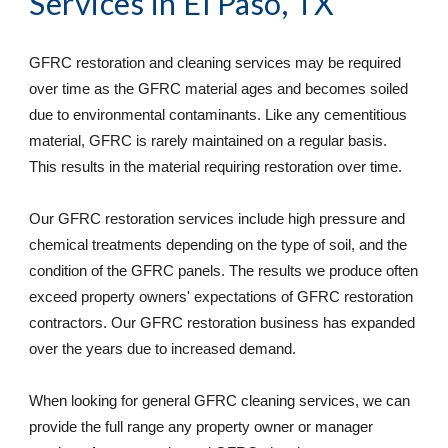
Services
 in El Paso, TX
GFRC restoration and cleaning services may be required 
over time as the GFRC material ages and becomes soiled 
due to environmental contaminants. Like any cementitious 
material, GFRC is rarely maintained on a regular basis. 
This results in the material requiring restoration over time. 
Our GFRC restoration services include high pressure and 
chemical treatments depending on the type of soil, and the 
condition of the GFRC panels. The results we produce often 
exceed property owners' expectations of GFRC restoration 
contractors. Our GFRC restoration business has expanded 
over the years due to increased demand. 
When looking for general GFRC cleaning services, we can 
provide the full range any property owner or manager 