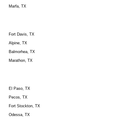
Marfa, TX
Fort Davis, TX
Alpine, TX
Balmorhea, TX
Marathon, TX
El Paso, TX
Pecos, TX
Fort Stockton, TX
Odessa, TX