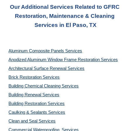
Our Additional Services Related to GFRC 
Restoration, Maintenance & Cleaning 
Services in El Paso, TX
Aluminum Composite Panels Services
Anodized Aluminum Window Frame Restoration Services
Architectural Surface Renewal Services
Brick Restoration Services
Building Chemical Cleaning Services
Building Renewal Services
Building Restoration Services
Caulking & Sealants Services
Clean and Seal Services
Commercial Waterproofing  Services