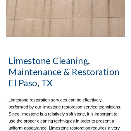
Limestone Cleaning, 
Maintenance & Restoration 
El Paso, TX
Limestone restoration services can be effectively 
performed by our limestone restoration service technicians. 
Since limestone is a relatively soft stone, it is important to 
use the proper cleaning techniques in order to present a 
uniform appearance. Limestone restoration requires a very 