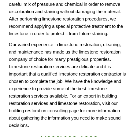
careful mix of pressure and chemical in order to remove 
discoloration and staining without damaging the material. 
After performing limestone restoration procedures, we 
recommend applying a special protective treatment to the 
limestone in order to protect it from future staining. 
Our varied experience in limestone restoration, cleaning, 
and maintenance has made us the limestone restoration 
company of choice for many prestigious properties. 
Limestone restoration services are delicate and it is 
important that a qualified limestone restoration contractor is 
chosen to complete the job. We have the knowledge and 
experience to provide some of the best limestone 
restoration services available. For an expert in building 
restoration services and limestone restoration, visit our 
building restoration consulting page for more information 
about gathering the information you need to make sound 
decisions.