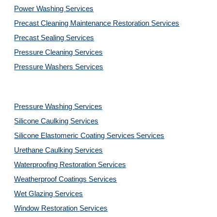
Power Washing 
Services
Precast Cleaning Maintenance Restoration 
Services
Precast Sealing 
Services
Pressure Cleaning 
Services
Pressure Washers 
Services
Pressure Washing 
Services
Silicone Caulking 
Services
Silicone Elastomeric Coating Services
Services
Urethane Caulking 
Services
Waterproofing Restoration 
Services
Weatherproof Coatings 
Services
Wet Glazing 
Services
Window Restoration 
Services