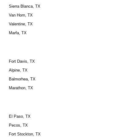
Sierra Blanca, TX
Van Horn, TX
Valentine, TX
Marfa, TX
Fort Davis, TX
Alpine, TX
Balmorhea, TX
Marathon, TX
El Paso, TX
Pecos, TX
Fort Stockton, TX