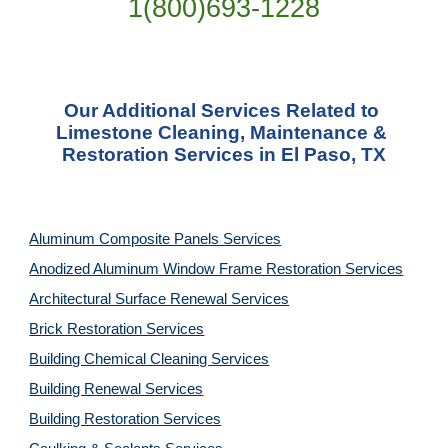
1(800)693-1228
Our Additional Services Related to 
Limestone Cleaning, Maintenance & 
Restoration Services in El Paso, TX
Aluminum Composite Panels Services
Anodized Aluminum Window Frame Restoration Services
Architectural Surface Renewal Services
Brick Restoration Services
Building Chemical Cleaning Services
Building Renewal Services
Building Restoration Services