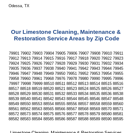
Odessa, TX
Our Limestone Cleaning, Maintenance & 
Restoration Service Areas by Zip Code
79901 79902 79903 79904 79905 79906 79907 79908 79910 79911 
79912 79913 79914 79915 79916 79917 79918 79920 79922 79923 
79924 79925 79926 79927 79928 79929 79930 79931 79932 79934 
79935 79936 79937 79938 79940 79941 79942 79943 79944 79945 
79946 79947 79948 79949 79950 79951 79952 79953 79954 79955 
79958 79960 79961 79968 79976 79978 79980 79990 79995 79996 
79997 79998 79999 88510 88511 88512 88513 88514 88515 88516 
88517 88518 88519 88520 88521 88523 88524 88525 88526 88527 
88528 88529 88530 88531 88532 88533 88534 88535 88536 88538 
88539 88540 88541 88542 88543 88544 88545 88546 88547 88548 
88549 88550 88553 88554 88555 88556 88557 88558 88559 88560 
88561 88562 88563 88565 88566 88567 88568 88569 88570 88571 
88572 88573 88574 88575 88576 88577 88578 88579 88580 88581 
88582 88583 88584 88585 88586 88587 88588 88589 88590 88595 
Limestone Cleaning, Maintenance & Restoration Services 