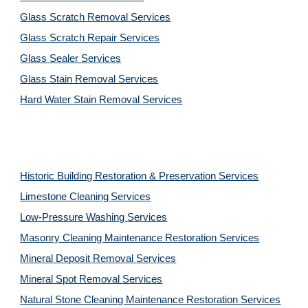
Glass Scratch Removal Services
Glass Scratch Repair Services
Glass Sealer Services
Glass Stain Removal Services
Hard Water Stain Removal Services
Historic Building Restoration & Preservation Services
Limestone Cleaning
Services
Low-Pressure Washing 
Services
Masonry Cleaning Maintenance Restoration 
Services
Mineral Deposit Removal 
Services
Mineral Spot Removal 
Services
Natural Stone Cleaning Maintenance Restoration 
Services