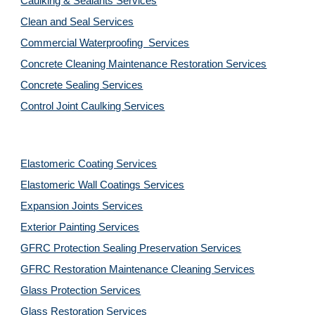
Caulking & Sealants Services
Clean and Seal Services
Commercial Waterproofing  Services
Concrete Cleaning Maintenance Restoration Services
Concrete Sealing Services
Control Joint Caulking Services
Elastomeric Coating Services
Elastomeric Wall Coatings Services
Expansion Joints Services
Exterior Painting Services
GFRC Protection Sealing Preservation Services
GFRC Restoration Maintenance Cleaning Services
Glass Protection Services
Glass Restoration Services