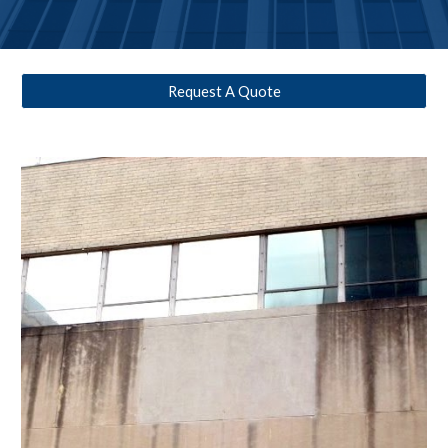
Request A Quote