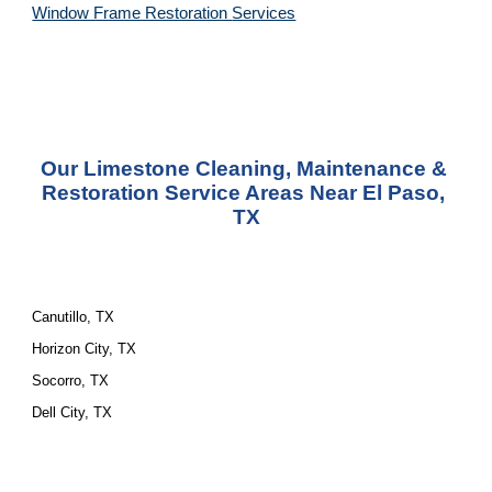
Window Frame Restoration 
Services
Our Limestone Cleaning, Maintenance & 
Restoration Service Areas Near El Paso, 
TX
Canutillo, TX
Horizon City, TX
Socorro, TX
Dell City, TX