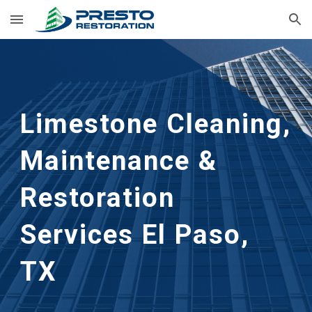
Skip to main content
Skip to navigation
Limestone Cleaning, 
Maintenance & 
Restoration 
Services El Paso, 
TX