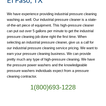
El Paso, TX
We have experience providing industrial pressure cleaning 
washing as well. Our industrial pressure cleaner is a state-
of-the-art piece of equipment. This high-pressure cleaner 
can put out over 5 gallons per minute to get the industrial 
pressure cleaning job done right the first time. When 
selecting an industrial pressure cleaner, give us a call for 
our industrial pressure cleaning service pricing. We want to 
earn your pressure cleaning business. We can provide 
pretty much any type of high-pressure cleaning. We have 
the pressure power washers and the knowledgeable 
pressure washers individuals expect from a pressure 
cleaning contractor. 
1(800)693-1228