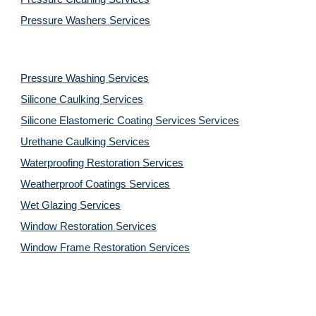
Pressure Washers 
Services
Pressure Washing 
Services
Silicone Caulking 
Services
Silicone Elastomeric Coating Services
Services
Urethane Caulking 
Services
Waterproofing Restoration 
Services
Weatherproof Coatings 
Services
Wet Glazing 
Services
Window Restoration 
Services
Window Frame Restoration 
Services