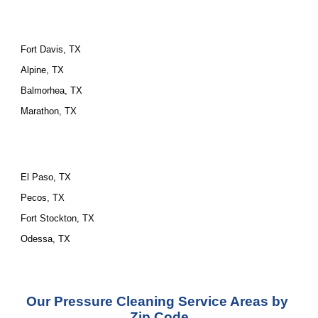
Fort Davis, TX
Alpine, TX
Balmorhea, TX
Marathon, TX
El Paso, TX
Pecos, TX
Fort Stockton, TX
Odessa, TX
Our Pressure Cleaning Service Areas by 
Zip Code