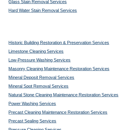
Glass Stain Removal Services
Hard Water Stain Removal Services
Historic Building Restoration & Preservation Services
Limestone Cleaning
Services
Low-Pressure Washing 
Services
Masonry Cleaning Maintenance Restoration 
Services
Mineral Deposit Removal 
Services
Mineral Spot Removal 
Services
Natural Stone Cleaning Maintenance Restoration 
Services
Power Washing 
Services
Precast Cleaning Maintenance Restoration 
Services
Precast Sealing 
Services
Pressure Cleaning 
Services