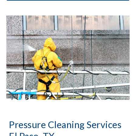
Pressure Cleaning
 Services 