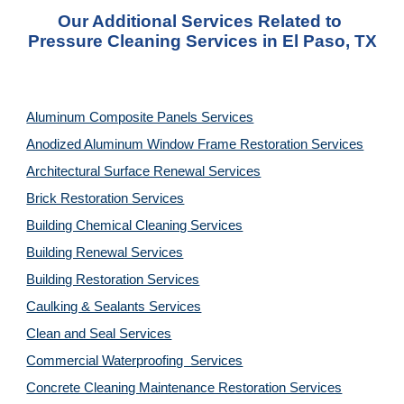
Our Additional Services Related to 
Pressure Cleaning Services in El Paso, TX
Aluminum Composite Panels Services
Anodized Aluminum Window Frame Restoration Services
Architectural Surface Renewal Services
Brick Restoration Services
Building Chemical Cleaning Services
Building Renewal Services
Building Restoration Services
Caulking & Sealants Services
Clean and Seal Services
Commercial Waterproofing  Services
Concrete Cleaning Maintenance Restoration Services