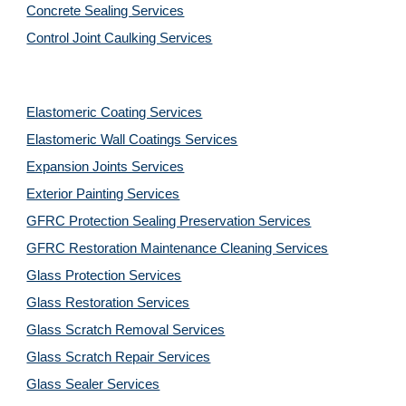
Concrete Sealing Services
Control Joint Caulking Services
Elastomeric Coating Services
Elastomeric Wall Coatings Services
Expansion Joints Services
Exterior Painting Services
GFRC Protection Sealing Preservation Services
GFRC Restoration Maintenance Cleaning Services
Glass Protection Services
Glass Restoration Services
Glass Scratch Removal Services
Glass Scratch Repair Services
Glass Sealer Services