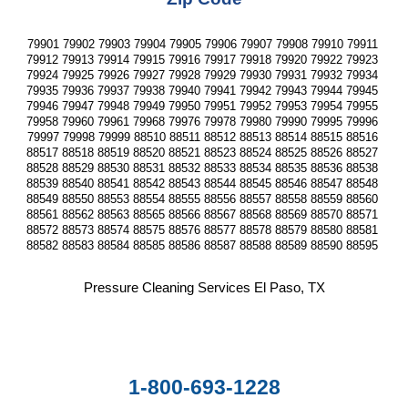
79901 79902 79903 79904 79905 79906 79907 79908 79910 79911 
79912 79913 79914 79915 79916 79917 79918 79920 79922 79923 
79924 79925 79926 79927 79928 79929 79930 79931 79932 79934 
79935 79936 79937 79938 79940 79941 79942 79943 79944 79945 
79946 79947 79948 79949 79950 79951 79952 79953 79954 79955 
79958 79960 79961 79968 79976 79978 79980 79990 79995 79996 
79997 79998 79999 88510 88511 88512 88513 88514 88515 88516 
88517 88518 88519 88520 88521 88523 88524 88525 88526 88527 
88528 88529 88530 88531 88532 88533 88534 88535 88536 88538 
88539 88540 88541 88542 88543 88544 88545 88546 88547 88548 
88549 88550 88553 88554 88555 88556 88557 88558 88559 88560 
88561 88562 88563 88565 88566 88567 88568 88569 88570 88571 
88572 88573 88574 88575 88576 88577 88578 88579 88580 88581 
88582 88583 88584 88585 88586 88587 88588 88589 88590 88595 
Pressure Cleaning Services El Paso, TX
1-800-693-1228