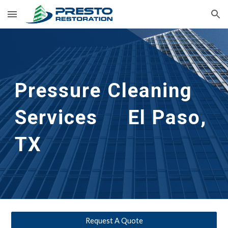
Skip to main content
Skip to navigation
Pressure Cleaning 
Services     El Paso, 
TX
Request A Quote