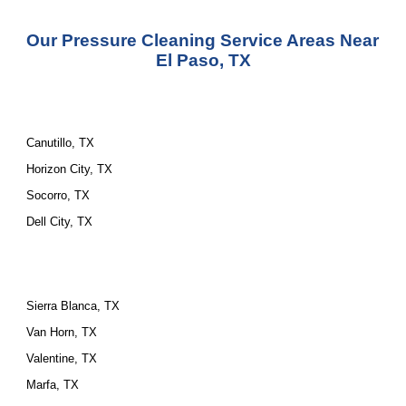
Our Pressure Cleaning Service Areas Near 
El Paso, TX
Canutillo, TX
Horizon City, TX
Socorro, TX
Dell City, TX
Sierra Blanca, TX
Van Horn, TX
Valentine, TX
Marfa, TX